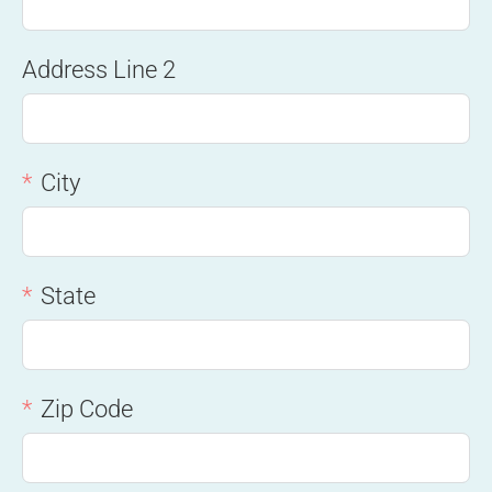
Address Line 2
City
State
Zip Code