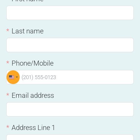
Last name
Phone/Mobile
UNITED STATES +1
Email address
Address Line 1