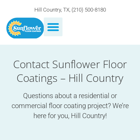
Hill Country, TX
,
(210) 500-8180
Contact Sunflower Floor
Coatings – Hill Country
Questions about a residential or
commercial floor coating project? We’re
here for you, Hill Country!