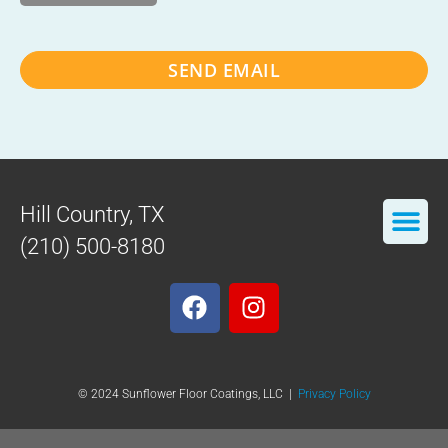
SEND EMAIL
Hill Country, TX
(210) 500-8180
© 2024 Sunflower Floor Coatings, LLC |
Privacy Policy