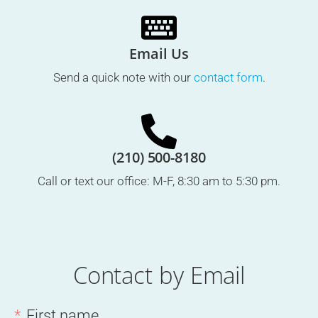
Email Us
Send a quick note with our
contact form
.
(210) 500-8180
Call or text our office: M-F, 8:30 am to 5:30 pm.
Contact by Email
First name