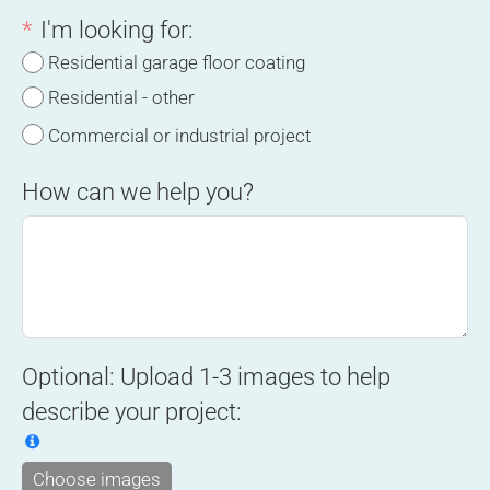
I'm looking for:
Residential garage floor coating
Residential - other
Commercial or industrial project
How can we help you?
Optional: Upload 1-3 images to help
describe your project:
Choose images