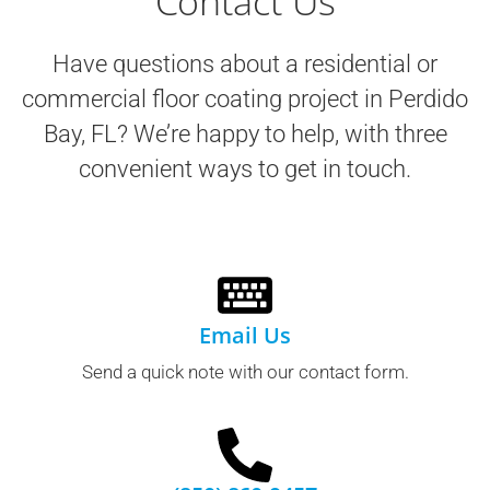
Contact Us
Have questions about a residential or
commercial floor coating project in
Perdido
Bay, FL
? We’re happy to help, with three
convenient ways to get in touch.
Email Us
Send a quick note with our contact form.