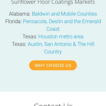
Sunflower Floor Coatings Markets
Alabama:
Baldwin and Mobile Counties
Florida:
Pensacola, Destin and the Emerald
Coast
Texas:
Houston metro area
Texas:
Austin, San Antonio & The Hill
Country
WHY CHOOSE US