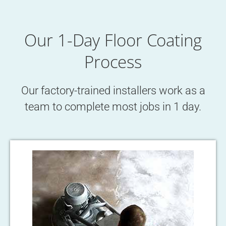
Our 1-Day Floor Coating
Process
Our factory-trained installers work as a
team to complete most jobs in 1 day.