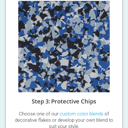
Step 3: Protective Chips
Choose one of our
custom color blends
of
decorative flakes or develop your own blend to
suit your style.