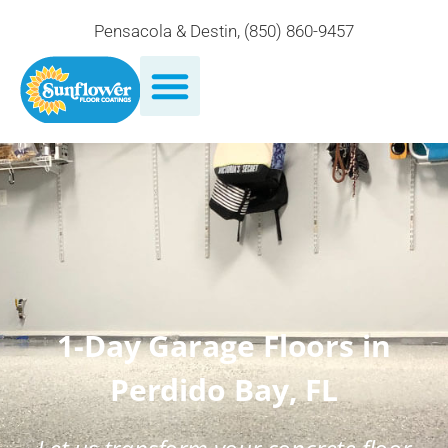
Pensacola & Destin
,
(850) 860-9457
1-Day Garage Floors in
Perdido Bay, FL