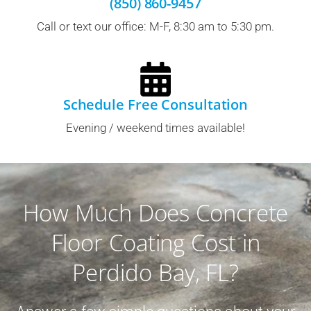
(850) 860-9457
Call or text our office: M-F, 8:30 am to 5:30 pm.
Schedule Free Consultation
Evening / weekend times available!
How Much Does Concrete
Floor Coating Cost in
Perdido Bay, FL?