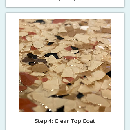
Step 4: Clear Top Coat