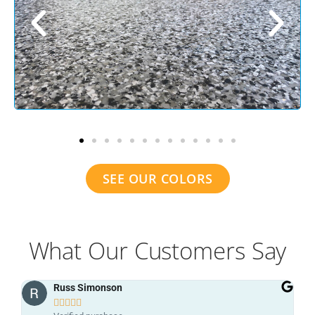
SEE OUR COLORS
What Our Customers Say
grant patterson




