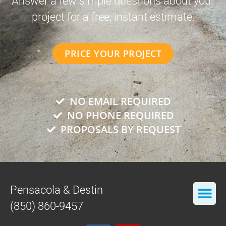
Answer a few simple questions about your
project for a free, instant estimate.
PRICE YOUR PROJECT
NO EMAIL REQUIRED
NO PHONE REQUIRED
PROPOSALS BY REQUEST
Pensacola & Destin
(850) 860-9457