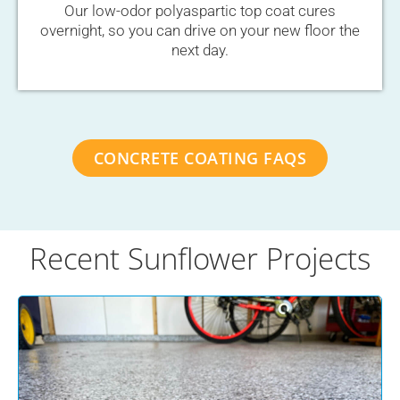
Our low-odor polyaspartic top coat cures
overnight, so you can drive on your new floor the
next day.
CONCRETE COATING FAQS
Recent Sunflower Projects