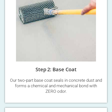
Step 2: Base Coat
Our two-part base coat seals in concrete dust and
forms a chemical and mechanical bond with
ZERO odor.