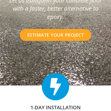
Let us transform your concrete floor
with a faster, better alternative to
epoxy.
ESTIMATE YOUR PROJECT
1-DAY INSTALLATION