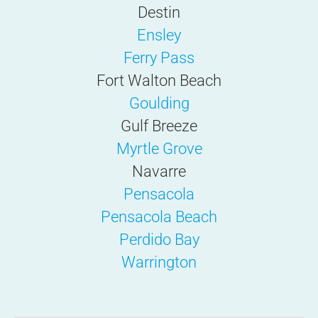
Destin
Ensley
Ferry Pass
Fort Walton Beach
Goulding
Gulf Breeze
Myrtle Grove
Navarre
Pensacola
Pensacola Beach
Perdido Bay
Warrington