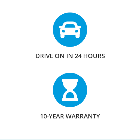
DRIVE ON IN 24 HOURS
10-YEAR WARRANTY