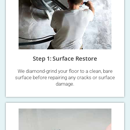
Step 1: Surface Restore
We diamond-grind your floor to a clean, bare
surface before repairing any cracks or surface
damage.