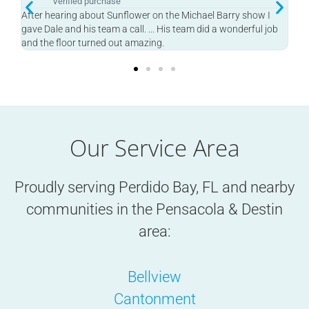
Verified purchase
w I
Heard this on the Michael Berry Show and he finished my
l job
garage in one day! Great job.
Our Service Area
Proudly serving Perdido Bay, FL and nearby
communities in the
Pensacola & Destin
area:
Bellview
Cantonment