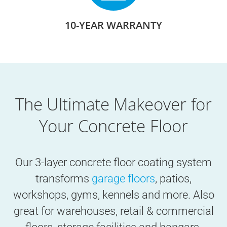
10-YEAR WARRANTY
The Ultimate Makeover for
Your Concrete Floor
Our 3-layer concrete floor coating system
transforms
garage floors
, patios,
workshops, gyms, kennels and more. Also
great for warehouses, retail & commercial