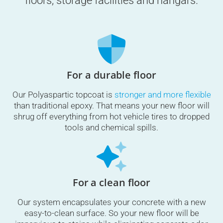
floors, storage facilities and hangars.
For a durable floor
Our Polyaspartic topcoat is
stronger and more flexible
than traditional epoxy. That means your new floor will
shrug off everything from hot vehicle tires to dropped
tools and chemical spills.
For a clean floor
Our system encapsulates your concrete with a new
easy-to-clean surface. So your new floor will be