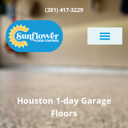
(281) 417-3229
Houston 1-day Garage
Floors