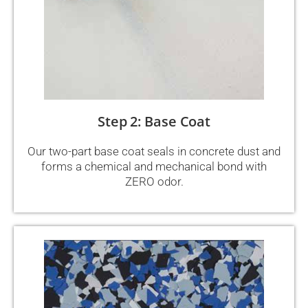
Step 2: Base Coat
Our two-part base coat seals in concrete dust and
forms a chemical and mechanical bond with
ZERO odor.