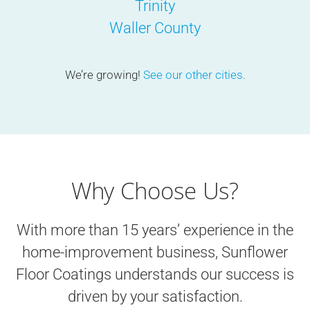
Trinity
Waller County
We’re growing!
See our other cities.
Why Choose Us?
With more than 15 years’ experience in the
home-improvement business, Sunflower
Floor Coatings understands our success is
driven by your satisfaction.