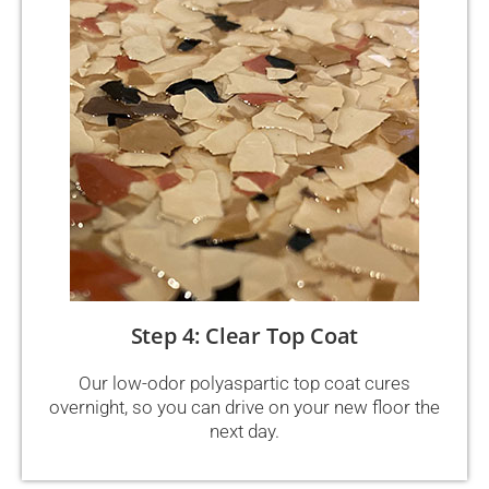
Step 4: Clear Top Coat
Our low-odor polyaspartic top coat cures
overnight, so you can drive on your new floor the
next day.