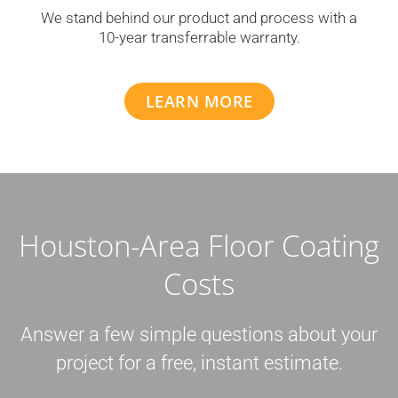
We stand behind our product and process with a
10-year transferrable warranty.
LEARN MORE
Houston-Area Floor Coating
Costs
Answer a few simple questions about your
project for a free, instant estimate.