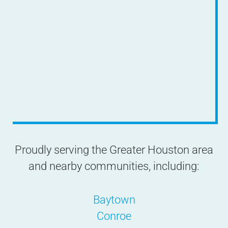
Proudly serving the Greater Houston area
and nearby communities, including:
Baytown
Conroe