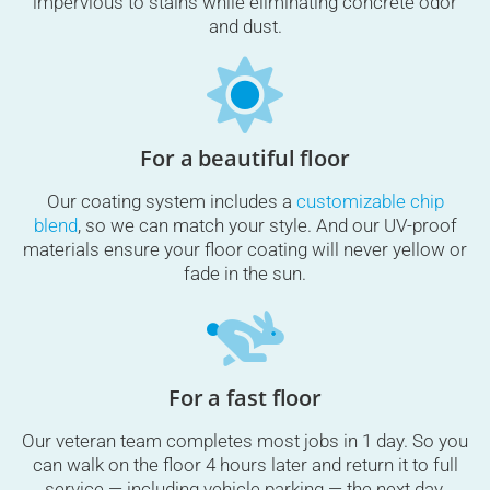
impervious to stains while eliminating concrete odor
and dust.
For a beautiful floor
Our coating system includes a
customizable chip
blend
, so we can match your style. And our UV-proof
materials ensure your floor coating will never yellow or
fade in the sun.
For a fast floor
Our veteran team completes most jobs in 1 day. So you
can walk on the floor 4 hours later and return it to full
service — including vehicle parking — the next day.