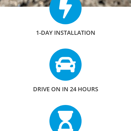
1-DAY INSTALLATION
DRIVE ON IN 24 HOURS