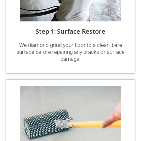
Step 1: Surface Restore
We diamond-grind your floor to a clean, bare
surface before repairing any cracks or surface
damage.