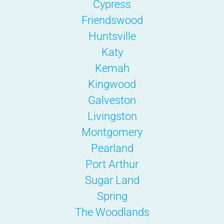
Cypress
Friendswood
Huntsville
Katy
Kemah
Kingwood
Galveston
Livingston
Montgomery
Pearland
Port Arthur
Sugar Land
Spring
The Woodlands