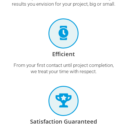
results you envision for your project, big or small.
Efficient
From your first contact until project completion,
we treat your time with respect.
Satisfaction Guaranteed