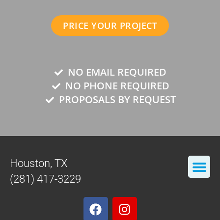
PRICE YOUR PROJECT
NO EMAIL REQUIRED
NO PHONE REQUIRED
PROPOSALS BY REQUEST
Houston, TX
(281) 417-3229