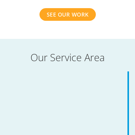
SEE OUR WORK
Our Service Area