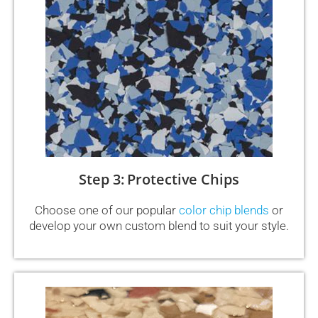
Step 3: Protective Chips
Choose one of our popular
color chip blends
or
develop your own custom blend to suit your style.