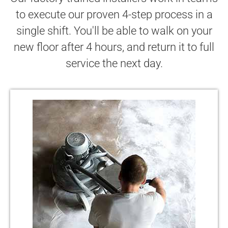
to execute our proven 4-step process in a
single shift. You'll be able to walk on your
new floor after 4 hours, and return it to full
service the next day.