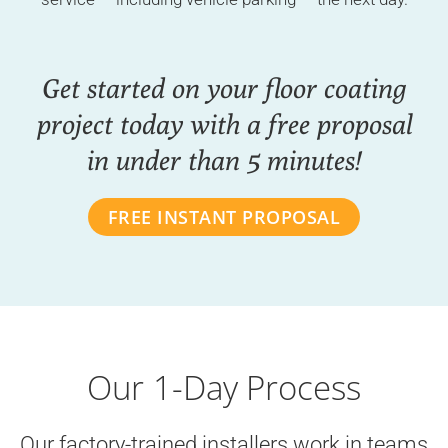
Get started on your floor coating
project today with a free proposal
in under than 5 minutes!
FREE INSTANT PROPOSAL
Our 1-Day Process
Our factory-trained installers work in teams