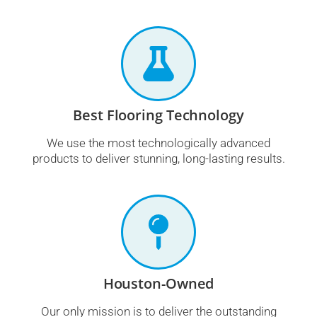
Best Flooring Technology
We use the most technologically advanced
products to deliver stunning, long-lasting results.
Houston-Owned
Our only mission is to deliver the outstanding