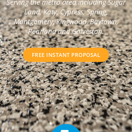
Serving the metro area including Sugar
Land, Katy, Cypress, Spring,
Montgomery, Kingwood, Baytown,
Pearland and Galveston.
FREE INSTANT PROPOSAL