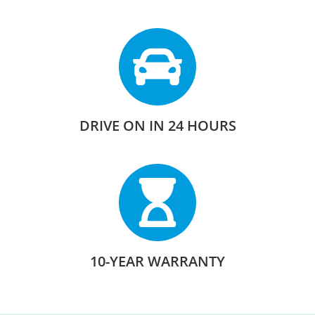
DRIVE ON IN 24 HOURS
10-YEAR WARRANTY