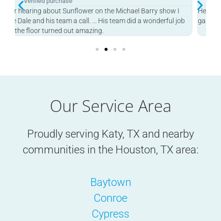
Verified purchase
Heard this on the Michael Berry Show and he finished my
Pro
b
garage in one day! Great job.
Our Service Area
Proudly serving Katy, TX and nearby
communities in the
Houston, TX
area:
Baytown
Conroe
Cypress