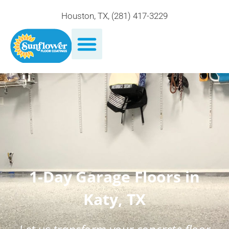
Houston, TX
,
(281) 417-3229
1-Day Garage Floors in
Katy, TX