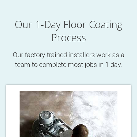
Our 1-Day Floor Coating
Process
Our factory-trained installers work as a
team to complete most jobs in 1 day.