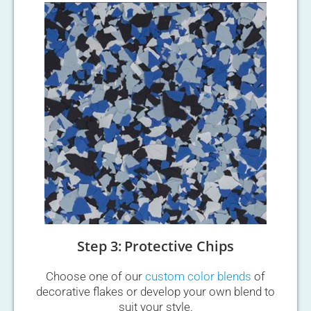
Step 3: Protective Chips
Choose one of our
custom color blends
of
decorative flakes or develop your own blend to
suit your style.