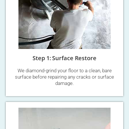
Step 1: Surface Restore
We diamond-grind your floor to a clean, bare
surface before repairing any cracks or surface
damage.