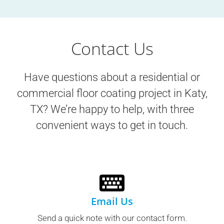
Contact Us
Have questions about a residential or
commercial floor coating project in
Katy,
TX
? We’re happy to help, with three
convenient ways to get in touch.
Email Us
Send a quick note with our contact form.