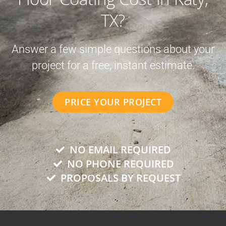
TX?
Answer a few simple questions about your
project for a free, instant estimate.
PRICE YOUR PROJECT
NO EMAIL REQUIRED
NO PHONE REQUIRED
PROPOSALS BY REQUEST