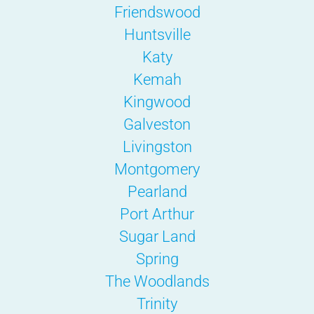
Friendswood
Huntsville
Katy
Kemah
Kingwood
Galveston
Livingston
Montgomery
Pearland
Port Arthur
Sugar Land
Spring
The Woodlands
Trinity