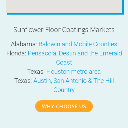
Sunflower Floor Coatings Markets
Alabama:
Baldwin and Mobile Counties
Florida:
Pensacola, Destin and the Emerald
Coast
Texas:
Houston metro area
Texas:
Austin, San Antonio & The Hill
Country
WHY CHOOSE US