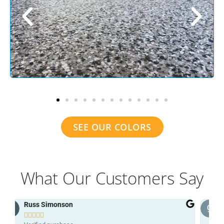
SEE OUR COLORS
What Our Customers Say
grant patterson




