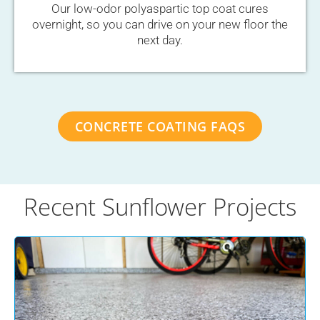
Our low-odor polyaspartic top coat cures
overnight, so you can drive on your new floor the
next day.
CONCRETE COATING FAQS
Recent Sunflower Projects