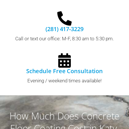
(281) 417-3229
Call or text our office: M-F, 8:30 am to 5:30 pm.
Schedule Free Consultation
Evening / weekend times available!
How Much Does Concrete
Floor Coating Cost in Katy,