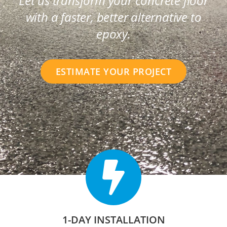
Let us transform your concrete floor
with a faster, better alternative to
epoxy.
ESTIMATE YOUR PROJECT
1-DAY INSTALLATION