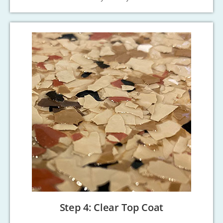
Step 4: Clear Top Coat