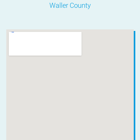
Waller County