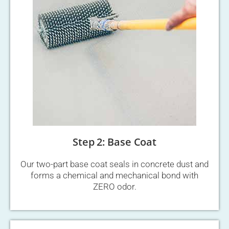
Step 2: Base Coat
Our two-part base coat seals in concrete dust and
forms a chemical and mechanical bond with
ZERO odor.